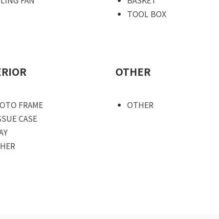
TOOL BOX
ERIOR
OTHER
OTO FRAME
OTHER
SSUE CASE
AY
HER