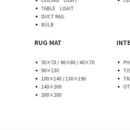
TABLE LIGHT
DUCT RAIL
BULB
RUG MAT
INT
50×70 / 40×80 / 40×70
PH
90×130
TI
100×140 / 130×190
TR
140×200
OT
200×200