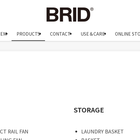
OEM
PRODUCTS
CONTACT
USE＆CARE
ONLINE ST
STORAGE
CT RAIL FAN
LAUNDRY BASKET
ILING FAN
BASKET