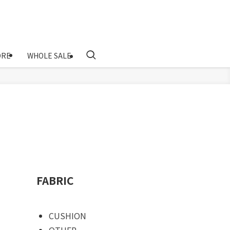
ORE
WHOLE SALE
FABRIC
CUSHION
OTHER