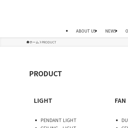
ABOUT US
NEWS
ホーム
PRODUCT
PRODUCT
LIGHT
FAN
PENDANT LIGHT
DU
CEILING LIGHT
CE